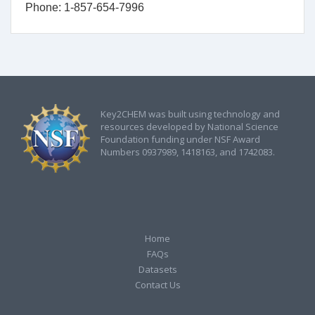
Phone: 1-857-654-7996
Key2CHEM was built using technology and
resources developed by National Science
Foundation funding under NSF Award
Numbers 0937989, 1418163, and 1742083.
Home
FAQs
Datasets
Contact Us