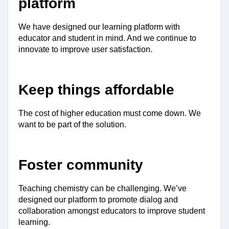
platform
We have designed our learning platform with 
educator and student in mind. And we continue to 
innovate to improve user satisfaction.
Keep things affordable
The cost of higher education must come down. We 
want to be part of the solution.
Foster community
Teaching chemistry can be challenging. We’ve 
designed our platform to promote dialog and 
collaboration amongst educators to improve student 
learning.