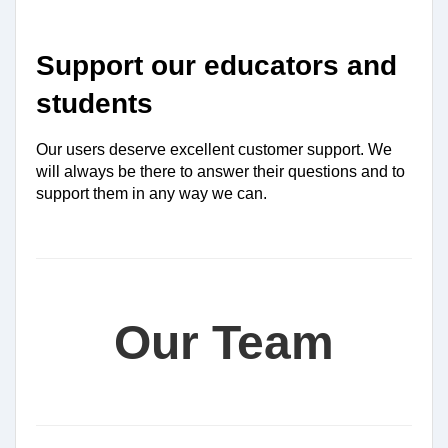
Support our educators and 
students
Our users deserve excellent customer support. We 
will always be there to answer their questions and to 
support them in any way we can.
Our Team