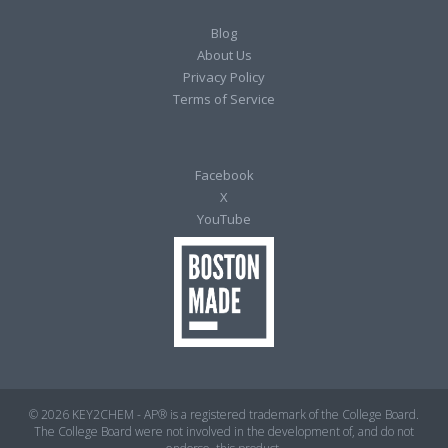
Blog
About Us
Privacy Policy
Terms of Service
Facebook
X
YouTube
© 2026 KEY2CHEM - AP® is a registered trademark of the College Board.
The College Board were not involved in the development of, and do not