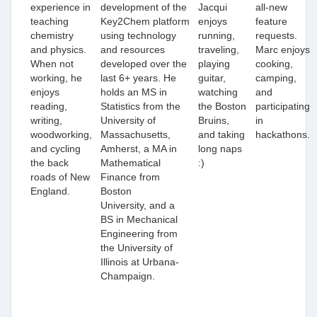
experience in
development of the
Jacqui
all-new
teaching
Key2Chem platform
enjoys
feature
chemistry
using technology
running,
requests.
and physics.
and resources
traveling,
Marc enjoys
When not
developed over the
playing
cooking,
working, he
last 6+ years. He
guitar,
camping,
enjoys
holds
an
MS in
watching
and
reading,
S
tatistics from the
the Boston
participating
writing,
University of
Bruins,
in
woodworking,
Massachusetts,
and taking
hackathons.
and cycling
Amherst,
a MA in
long naps
the back
Mathematical
:)
roads of New
Finance from
England.
Boston
University, and a
BS in Mechanical
Engineering from
the University of
Illinois at Urbana-
Champaign.