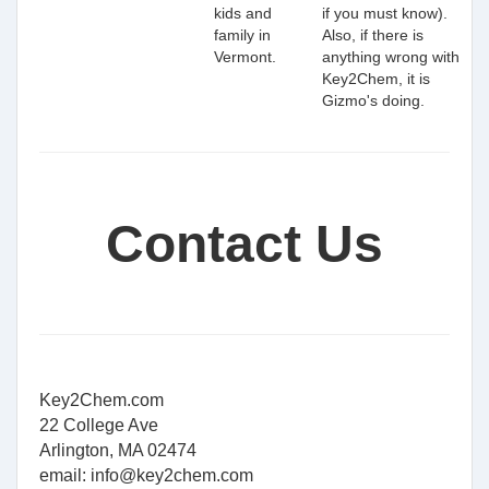
kids and
if you must know).
family in
Also, if there is
Vermont.
anything wrong with
Key2Chem, it is
Gizmo's doing.
Contact Us
Key2Chem.com
22 College Ave
Arlington, MA 02474
email:
info@key2chem.com