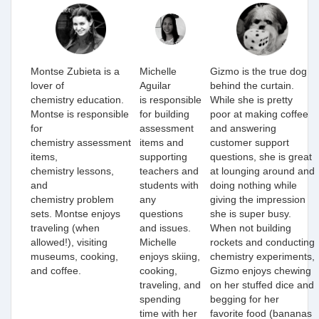
Montse Zubieta is a
Michelle
Gizmo is the true dog
lover of
Aguilar
behind the curtain.
chemistry education.
is
responsible
While she is pretty
Montse is responsible
for building
poor at making coffee
for
assessment
and answering
chemistry assessment
items
and
customer support
items,
supporting
questions, she is great
chemistry lessons,
teachers and
at lounging around and
and
students with
doing nothing while
chemistry problem
any
giving the impression
sets. Montse enjoys
questions
she is super busy.
traveling (when
and issues.
When not building
allowed!), visiting
Michelle
rockets and conducting
museums, cooking,
enjoys skiing,
chemistry experiments,
and coffee.
cooking,
Gizmo enjoys chewing
traveling, and
on her stuffed dice and
spending
begging for her
time with her
favorite food (bananas