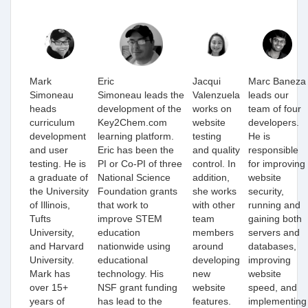
Mark
Eric
Jacqui
Marc Baneza
Simoneau
Simoneau leads the
Valenzuela
leads our
heads
development of the
works on
team of four
curriculum
Key2Chem.com
website
developers.
development
learning platform.
testing
He is
and user
Eric has been the
and quality
responsible
testing. He is
PI or Co-PI of three
control. In
for improving
a graduate of
National Science
addition,
website
the University
Foundation grants
she works
security,
of Illinois,
that work to
with other
running and
Tufts
improve STEM
team
gaining both
University,
education
members
servers and
and Harvard
nationwide using
around
databases,
University.
educational
developing
improving
Mark has
technology. His
new
website
over 15+
NSF grant funding
website
speed, and
years of
has lead to the
features.
implementing