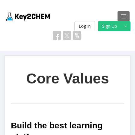
Log in
Sign Up
Core Values
Build the best learning 